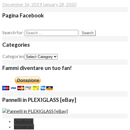
December 16, 2019
January 28, 2020
Pagina Facebook
Search for:
Categories
Categories
Fammi diventare un tuo fan!
Pannelli in PLEXIGLASS [eBay]
facebook
instagram