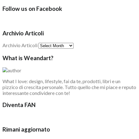
Follow us on Facebook
Archivio Articoli
Archivio Articoli
What is Weandart?
What I love: design, lifestyle, fai da te, prodotti, libri e un
pizzico di crescita personale. Tutto quello che mi piace e reputo
interessante condividere con te!
Diventa FAN
Rimani aggiornato