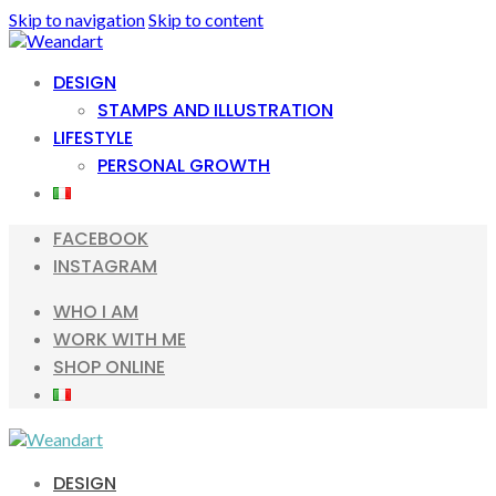
Skip to navigation
Skip to content
DESIGN
STAMPS AND ILLUSTRATION
LIFESTYLE
PERSONAL GROWTH
FACEBOOK
INSTAGRAM
WHO I AM
WORK WITH ME
SHOP ONLINE
DESIGN