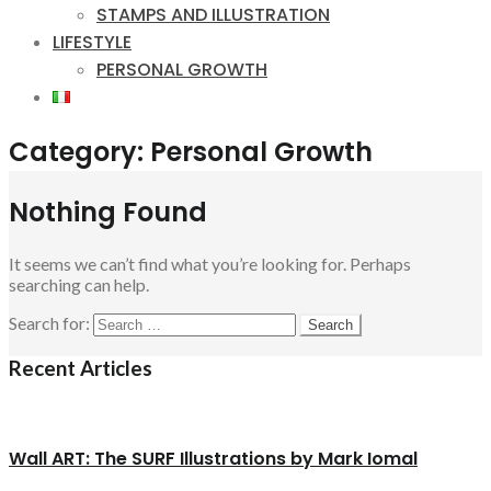
STAMPS AND ILLUSTRATION
LIFESTYLE
PERSONAL GROWTH
Category:
Personal Growth
Nothing Found
It seems we can’t find what you’re looking for. Perhaps
searching can help.
Search for:
Recent Articles
Wall ART: The SURF Illustrations by Mark Iomal