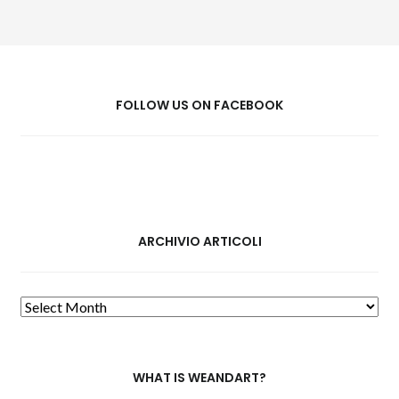
FOLLOW US ON FACEBOOK
ARCHIVIO ARTICOLI
Archivio
Articoli
WHAT IS WEANDART?