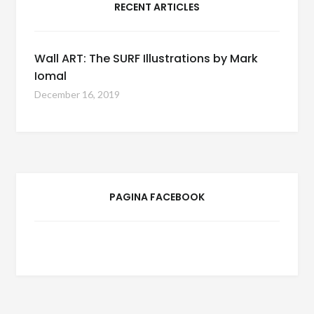
RECENT ARTICLES
Wall ART: The SURF Illustrations by Mark
Iomal
December 16, 2019
PAGINA FACEBOOK