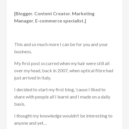
[Blogger. Content Creator. Marketing
Manager. E-commerce specialist.]
This and so much more I can be for you and your
business.
My first post occurred when my hair were still all
over my head, back in 2007, when optical fibre had
just arrived in Italy.
I decided to start my first blog, ‘cause I liked to
share with people all I learnt and I made on a daily
basis.
I thought my knowledge wouldn’t be interesting to
anyone and yet…