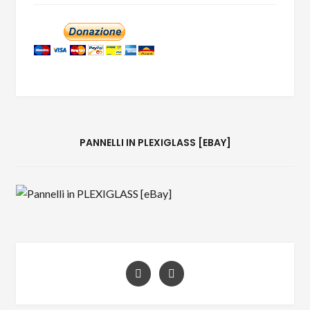
PANNELLI IN PLEXIGLASS [EBAY]