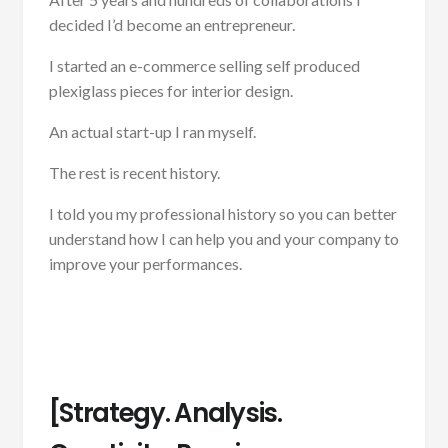
decided I’d become an entrepreneur.
I started an e-commerce selling self produced
plexiglass pieces for interior design.
An actual start-up I ran myself.
The rest is recent history.
I told you my professional history so you can better
understand how I can help you and your company to
improve your performances.
[Strategy. Analysis.