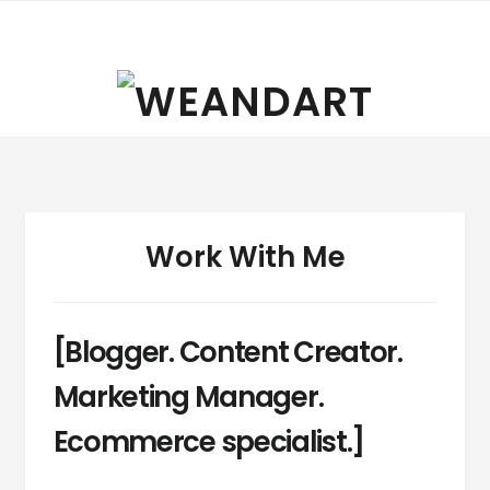
Skip
Skip
to
to
navigation
content
Work With Me
[Blogger. Content Creator.
Marketing Manager.
Ecommerce specialist.]