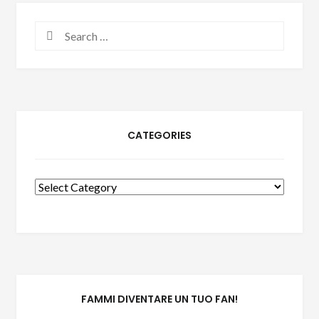
Search
for:
CATEGORIES
Categories
FAMMI DIVENTARE UN TUO FAN!