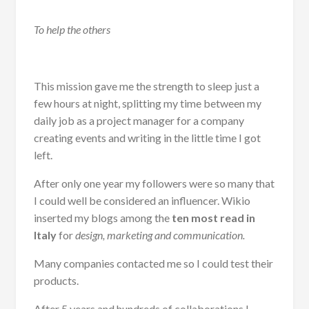
To help the others
This mission gave me the strength to sleep just a
few hours at night, splitting my time between my
daily job as a project manager for a company
creating events and writing in the little time I got
left.
After only one year my followers were so many that
I could well be considered an influencer. Wikio
inserted my blogs among the
ten most read in
Italy
for
design, marketing and communication.
Many companies contacted me so I could test their
products.
After 5 years and hundreds of collaborations I