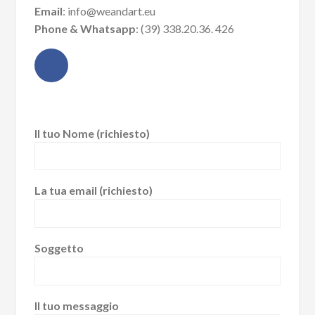
Email
: info@weandart.eu
Phone & Whatsapp
: (39) 338.20.36. 426
Il tuo Nome (richiesto)
La tua email (richiesto)
Soggetto
Il tuo messaggio