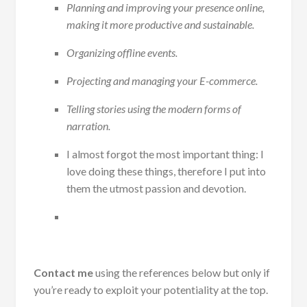
Planning and improving your presence online,
making it more productive and sustainable.
Organizing offline events.
Projecting and managing your E-commerce.
Telling stories using the modern forms of
narration.
I almost forgot the most important thing: I
love doing these things, therefore I put into
them the utmost passion and devotion.
Contact me
using the references below but only if
you’re ready to exploit your potentiality at the top.