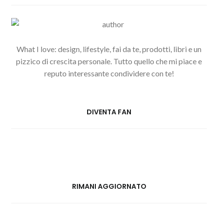
What I love: design, lifestyle, fai da te, prodotti, libri e un
pizzico di crescita personale. Tutto quello che mi piace e
reputo interessante condividere con te!
DIVENTA FAN
RIMANI AGGIORNATO