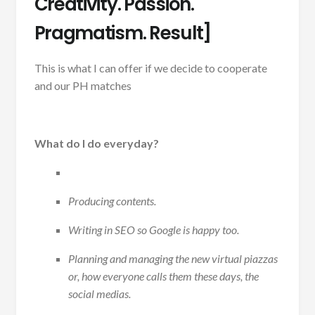
Creativity. Passion.
Pragmatism. Result]
This is what I can offer if we decide to cooperate
and our PH matches
What do I do everyday?
Producing contents.
Writing in SEO so Google is happy too.
Planning and managing the new virtual piazzas
or, how everyone calls them these days, the
social medias.