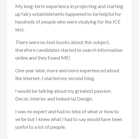
My long-term experience in projecting and starting
up fairy establishments happened to be helpful for
hundreds of people who were studying for the ICE
test.
There were no text books about this subject,
therefore candidates started to search information
online and they found ME!
One year later, more and more experienced about
the internet, I started my second blog.
I would be talking about my greatest passion:
Decor, Interior and Industrial Design.
I was no expert and had no idea of what or how to
write but I knew what I had to say would have been
useful to a lot of people.