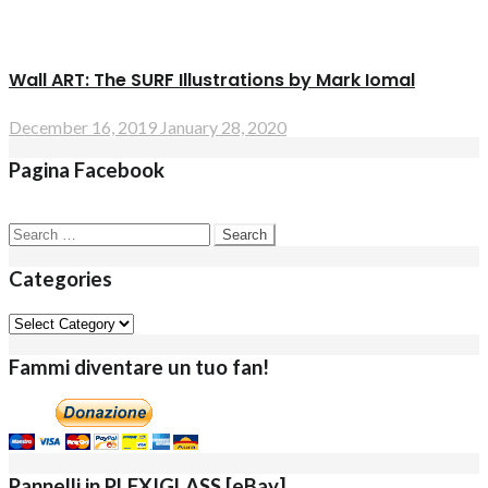
Wall ART: The SURF Illustrations by Mark Iomal
December 16, 2019
January 28, 2020
Pagina Facebook
Search
for:
Categories
Categories
Fammi diventare un tuo fan!
Pannelli in PLEXIGLASS [eBay]