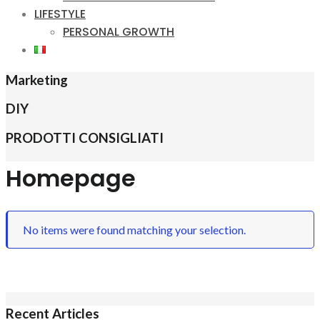
LIFESTYLE
PERSONAL GROWTH
Marketing
DIY
PRODOTTI CONSIGLIATI
Homepage
No items were found matching your selection.
Recent Articles