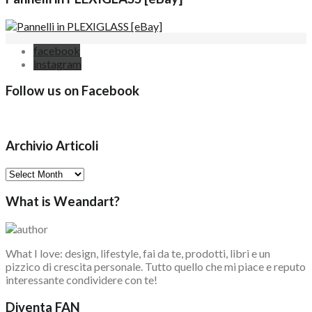
facebook
instagram
Follow us on Facebook
Archivio Articoli
Archivio
Articoli
What is Weandart?
What I love: design, lifestyle, fai da te, prodotti, libri e un
pizzico di crescita personale. Tutto quello che mi piace e reputo
interessante condividere con te!
Diventa FAN