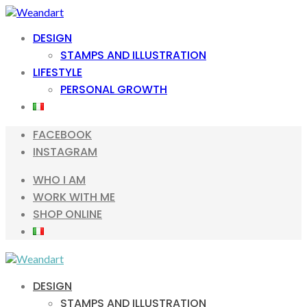
Skip
Skip
to
to
DESIGN
navigation
content
STAMPS AND ILLUSTRATION
LIFESTYLE
PERSONAL GROWTH
FACEBOOK
INSTAGRAM
WHO I AM
WORK WITH ME
SHOP ONLINE
DESIGN
STAMPS AND ILLUSTRATION